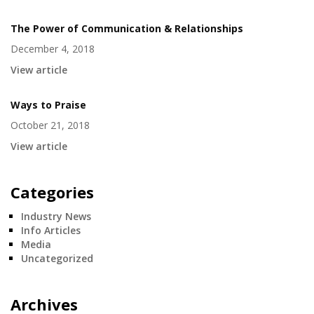
The Power of Communication & Relationships
December 4, 2018
View article
Ways to Praise
October 21, 2018
View article
Categories
Industry News
Info Articles
Media
Uncategorized
Archives