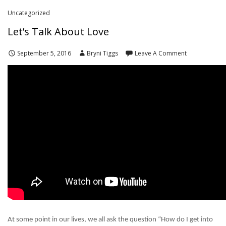
Uncategorized
Let’s Talk About Love
September 5, 2016
Bryni Tiggs
Leave A Comment
At some point in our lives, we all ask the question “How do I get into