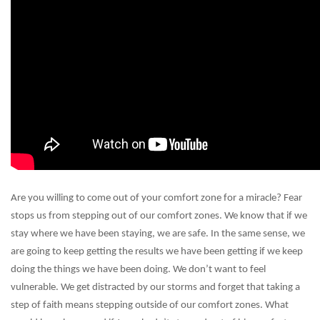
Are you willing to come out of your comfort zone for a miracle? Fear
stops us from stepping out of our comfort zones. We know that if we
stay where we have been staying, we are safe. In the same sense, we
are going to keep getting the results we have been getting if we keep
doing the things we have been doing. We don’t want to feel
vulnerable. We get distracted by our storms and forget that taking a
step of faith means stepping outside of our comfort zones. What