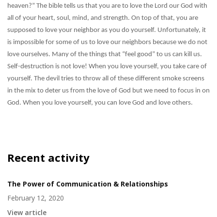
heaven?” The bible tells us that you are to love the Lord our God with
all of your heart, soul, mind, and strength. On top of that, you are
supposed to love your neighbor as you do yourself. Unfortunately, it
is impossible for some of us to love our neighbors because we do not
love ourselves. Many of the things that “feel good” to us can kill us.
Self-destruction is not love! When you love yourself, you take care of
yourself. The devil tries to throw all of these different smoke screens
in the mix to deter us from the love of God but we need to focus in on
God. When you love yourself, you can love God and love others.
Recent activity
The Power of Communication & Relationships
February 12, 2020
View article