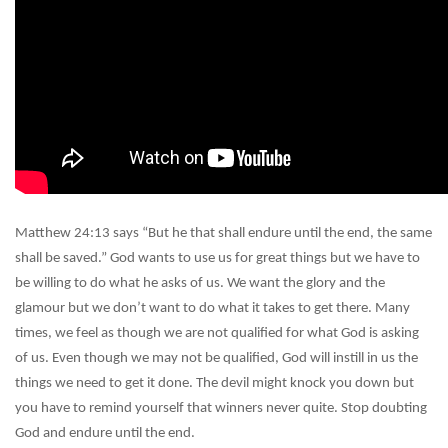
Matthew 24:13 says “But he that shall endure until the end, the same
shall be saved.” God wants to use us for great things but we have to
be willing to do what he asks of us. We want the glory and the
glamour but we don’t want to do what it takes to get there. Many
times, we feel as though we are not qualified for what God is asking
of us. Even though we may not be qualified, God will instill in us the
things we need to get it done. The devil might knock you down but
you have to remind yourself that winners never quite. Stop doubting
God and endure until the end.