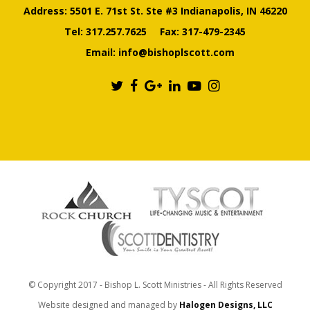
Address: 5501 E. 71st St. Ste #3 Indianapolis, IN 46220
Tel:
317.257.7625
Fax: 317-479-2345
Email:
info@bishoplscott.com
© Copyright 2017 - Bishop L. Scott Ministries - All Rights Reserved
Website designed and managed by
Halogen Designs, LLC