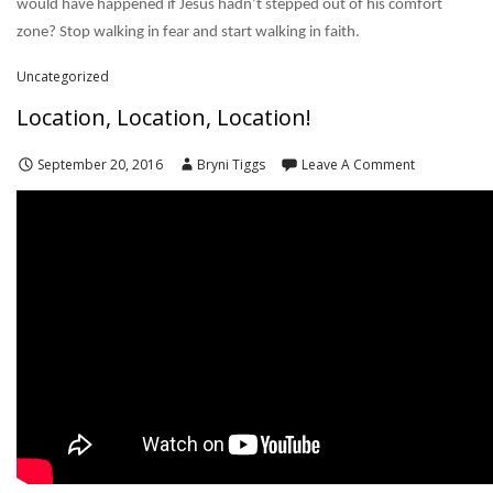
would have happened if Jesus hadn’t stepped out of his comfort
zone? Stop walking in fear and start walking in faith.
Uncategorized
Location, Location, Location!
September 20, 2016
Bryni Tiggs
Leave A Comment