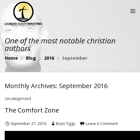
One of the most notable christian
authors
Home
::
Blog
::
2016
::
September
Monthly Archives: September 2016
Uncategorized
The Comfort Zone
September 27, 2016
Bryni Tiggs
Leave A Comment