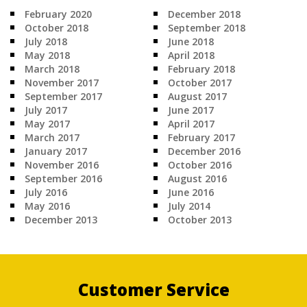
February 2020
December 2018
October 2018
September 2018
July 2018
June 2018
May 2018
April 2018
March 2018
February 2018
November 2017
October 2017
September 2017
August 2017
July 2017
June 2017
May 2017
April 2017
March 2017
February 2017
January 2017
December 2016
November 2016
October 2016
September 2016
August 2016
July 2016
June 2016
May 2016
July 2014
December 2013
October 2013
Customer Service