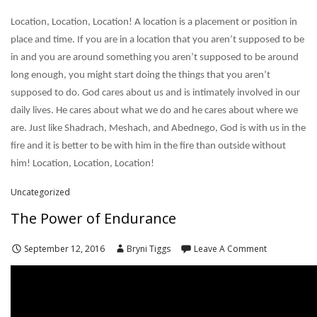
Location, Location, Location! A location is a placement or position in
place and time. If you are in a location that you aren’t supposed to be
in and you are around something you aren’t supposed to be around
long enough, you might start doing the things that you aren’t
supposed to do. God cares about us and is intimately involved in our
daily lives. He cares about what we do and he cares about where we
are. Just like Shadrach, Meshach, and Abednego, God is with us in the
fire and it is better to be with him in the fire than outside without
him! Location, Location, Location!
Uncategorized
The Power of Endurance
September 12, 2016
Bryni Tiggs
Leave A Comment