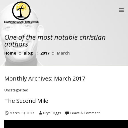
One of the most notable christian
authors
Home
::
Blog
::
2017
::
March
Monthly Archives: March 2017
Uncategorized
The Second Mile
March 30, 2017
Bryni Tiggs
Leave A Comment