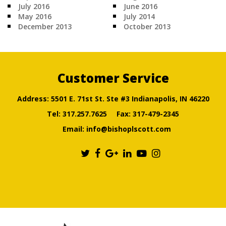
July 2016
June 2016
May 2016
July 2014
December 2013
October 2013
Customer Service
Address: 5501 E. 71st St. Ste #3 Indianapolis, IN 46220
Tel:
317.257.7625
Fax: 317-479-2345
Email:
info@bishoplscott.com