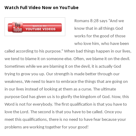
Watch Full Video Now on YouTube
Romans 8:28 says “And we
know that in all things God
works for the good of those
who love him, who have been
called according to his purpose.” When bad things happen in our lives,
we tend to blame it on someone else. Often, we blame it on the devil.
Sometimes while we are blaming it on the devil, it is actually God
trying to grow you up. Our strength is made better through our
weakness, We need to learn to embrace the things that are going on
in our lives instead of looking at them as a curse. The ultimate
purpose God has given us is to glorify the kingdom of God. Now, this
Word is not for everybody. The first qualification is that you have to
love the Lord. The second is that you have to be called. Once you
meet this qualifications, there is no need to have fear because your
problems are working together for your good!