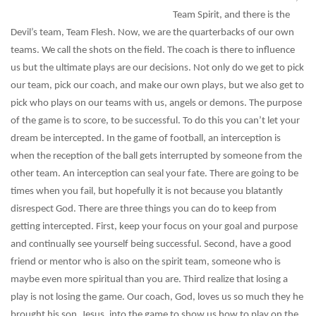
Team Spirit, and there is the
Devil’s team, Team Flesh. Now, we are the quarterbacks of our own
teams. We call the shots on the field. The coach is there to influence
us but the ultimate plays are our decisions. Not only do we get to pick
our team, pick our coach, and make our own plays, but we also get to
pick who plays on our teams with us, angels or demons. The purpose
of the game is to score, to be successful. To do this you can’t let your
dream be intercepted. In the game of football, an interception is
when the reception of the ball gets interrupted by someone from the
other team. An interception can seal your fate. There are going to be
times when you fail, but hopefully it is not because you blatantly
disrespect God. There are three things you can do to keep from
getting intercepted. First, keep your focus on your goal and purpose
and continually see yourself being successful. Second, have a good
friend or mentor who is also on the spirit team, someone who is
maybe even more spiritual than you are. Third realize that losing a
play is not losing the game. Our coach, God, loves us so much they he
brought his son, Jesus, into the game to show us how to play on the