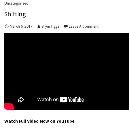
Uncategorized
Shifting
March 6, 2017
Bryni Tiggs
Leave A Comment
Watch Full Video Now on YouTube