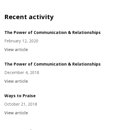
Recent activity
The Power of Communication & Relationships
February 12, 2020
View article
The Power of Communication & Relationships
December 4, 2018
View article
Ways to Praise
October 21, 2018
View article