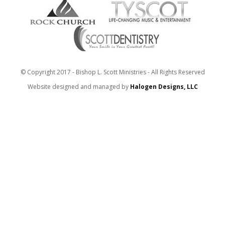
© Copyright 2017 - Bishop L. Scott Ministries - All Rights Reserved
Website designed and managed by
Halogen Designs, LLC