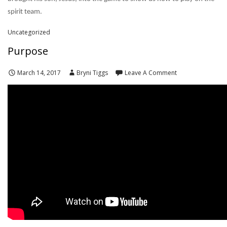
spirit team.
Uncategorized
Purpose
March 14, 2017
Bryni Tiggs
Leave A Comment