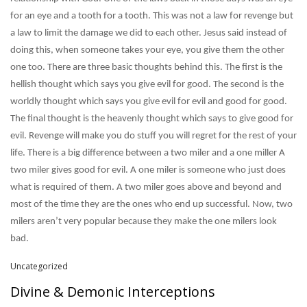
for an eye and a tooth for a tooth. This was not a law for revenge but
a law to limit the damage we did to each other. Jesus said instead of
doing this, when someone takes your eye, you give them the other
one too. There are three basic thoughts behind this. The first is the
hellish thought which says you give evil for good. The second is the
worldly thought which says you give evil for evil and good for good.
The final thought is the heavenly thought which says to give good for
evil. Revenge will make you do stuff you will regret for the rest of your
life. There is a big difference between a two miler and a one miller A
two miler gives good for evil. A one miler is someone who just does
what is required of them. A two miler goes above and beyond and
most of the time they are the ones who end up successful. Now, two
milers aren’t very popular because they make the one milers look
bad.
Uncategorized
Divine & Demonic Interceptions