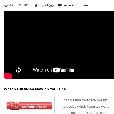
March 21, 2017
Bryni Tiggs
Leave A Comment
Watch Full Video Now on YouTube
In this game called life, we get
to decide which team we want
to be on. There is God’s team,