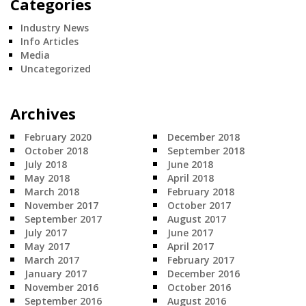
Categories
Industry News
Info Articles
Media
Uncategorized
Archives
February 2020
December 2018
October 2018
September 2018
July 2018
June 2018
May 2018
April 2018
March 2018
February 2018
November 2017
October 2017
September 2017
August 2017
July 2017
June 2017
May 2017
April 2017
March 2017
February 2017
January 2017
December 2016
November 2016
October 2016
September 2016
August 2016