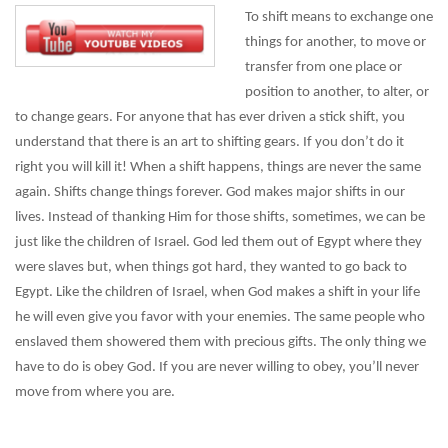
To shift means to exchange one
things for another, to move or
transfer from one place or
position to another, to alter, or
to change gears. For anyone that has ever driven a stick shift, you
understand that there is an art to shifting gears. If you don’t do it
right you will kill it! When a shift happens, things are never the same
again. Shifts change things forever. God makes major shifts in our
lives. Instead of thanking Him for those shifts, sometimes, we can be
just like the children of Israel. God led them out of Egypt where they
were slaves but, when things got hard, they wanted to go back to
Egypt. Like the children of Israel, when God makes a shift in your life
he will even give you favor with your enemies. The same people who
enslaved them showered them with precious gifts. The only thing we
have to do is obey God. If you are never willing to obey, you’ll never
move from where you are.