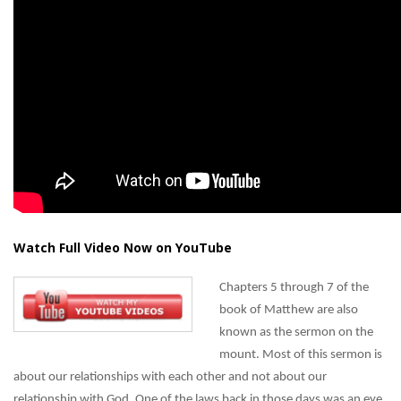
Watch Full Video Now on YouTube
Chapters 5 through 7 of the
book of Matthew are also
known as the sermon on the
mount. Most of this sermon is
about our relationships with each other and not about our
relationship with God. One of the laws back in those days was an eye