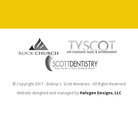
© Copyright 2017 - Bishop L. Scott Ministries - All Rights Reserved
Website designed and managed by
Halogen Designs, LLC