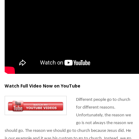
Watch Full Video Now on YouTube
Different people go to church
for different reasons.
Unfortunately, the reason we
go is not always the reason we
should go. The reason we should go to church because Jesus did. He
is our example and it was his custom to go to church. Instead, we go