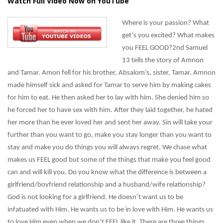
Watch Full Video Now on YouTube
Where is your passion? What
get’s you excited? What makes
you FEEL GOOD?2nd Samuel
13 tells the story of Amnon
and Tamar. Amon fell for his brother, Absalom’s, sister, Tamar. Amnon
made himself sick and asked for Tamar to serve him by making cakes
for him to eat. He then asked her to lay with him. She denied him so
he forced her to have sex with him. After they laid together, he hated
her more than he ever loved her and sent her away. Sin will take your
further than you want to go, make you stay longer than you want to
stay and make you do things you will always regret. We chase what
makes us FEEL good but some of the things that make you feel good
can and will kill you. Do you know what the difference is between a
girlfriend/boyfriend relationship and a husband/wife relationship?
God is not looking for a girlfriend. He doesn’t want us to be
infatuated with Him. He wants us to be in love with Him. He wants us
to love Him even when we don’t FEEL like it. There are three things