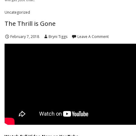
will get just that.
Uncategorized
The Thrill is Gone
February 7, 2018
Bryni Tiggs
Leave A Comment