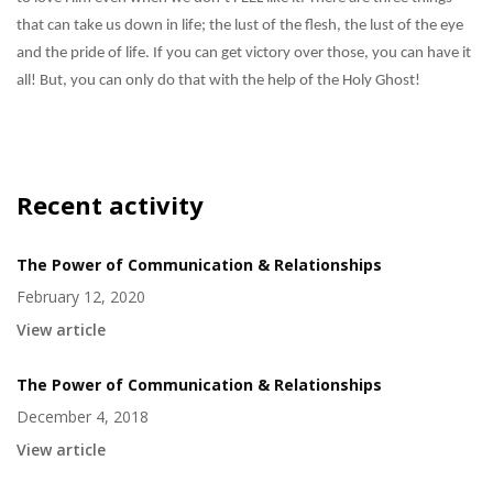
that can take us down in life; the lust of the flesh, the lust of the eye
and the pride of life. If you can get victory over those, you can have it
all! But, you can only do that with the help of the Holy Ghost!
Recent activity
The Power of Communication & Relationships
February 12, 2020
View article
The Power of Communication & Relationships
December 4, 2018
View article