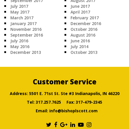
September 2017
August 2017
July 2017
June 2017
May 2017
April 2017
March 2017
February 2017
January 2017
December 2016
November 2016
October 2016
September 2016
August 2016
July 2016
June 2016
May 2016
July 2014
December 2013
October 2013
Customer Service
Address: 5501 E. 71st St. Ste #3 Indianapolis, IN 46220
Tel:
317.257.7625
Fax: 317-479-2345
Email:
info@bishoplscott.com