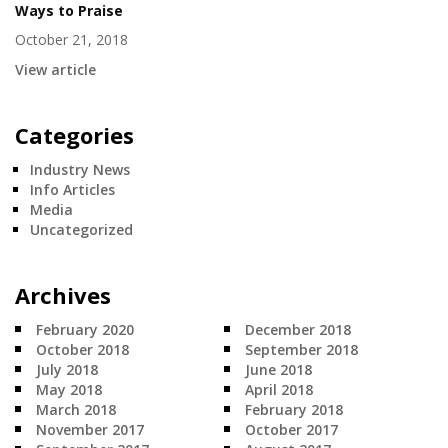
Ways to Praise
October 21, 2018
View article
Categories
Industry News
Info Articles
Media
Uncategorized
Archives
February 2020
December 2018
October 2018
September 2018
July 2018
June 2018
May 2018
April 2018
March 2018
February 2018
November 2017
October 2017