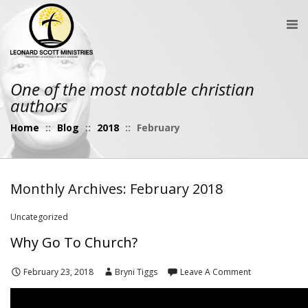
One of the most notable christian
authors
Home
::
Blog
::
2018
::
February
Monthly Archives: February 2018
Uncategorized
Why Go To Church?
February 23, 2018
Bryni Tiggs
Leave A Comment