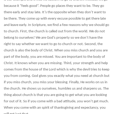
because it “feels good”. People go places they want to be. They go
there early and stay late. It’s the opposite when they don’t want to
be there. They come up with every excuse possible to get there late
and leave early. In Scripture, we find a few reasons why we should go
to church. First, the church is called out from the world. We do not
belong to ourselves! We are God’s property so we don’t have the
right to say whether we want to go to church or not. Second, the
church is also the body of Christ. When you miss church and you are
part of the body, you are missed. You are important to the body of
Christ. It knows when you are missing. Third, your strength and help
comes from the house of the Lord which is why the devil tries to keep
you from coming. God gives you exactly what you need at church but
if you miss church, you miss your blessing. Finally, He works on us in
the church. He shows us ourselves, humbles us and sharpens us. The
thing about church is that you are going to get what you are looking
for out of it. So if you come with a bad attitude, you won’t get much.
When you come with an spirit of thanksgiving and expectancy, you