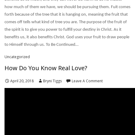
how much of them we have, we should be pursuing them. Fuit comes
forth because of the tree that it is hanging on, meaning the fruit that
comes off tells what kind of tree you are. The purpose of the fruit of
the spirit is to give you power to fulfill your destiny in Christ. As it
benefits us, it also benefits Christ. God uses your fruit to draw people
to Himself through us. To Be Continued…
Uncategorized
How Do You Know Real Love?
April 20, 2018
Bryni Tiggs
Leave A Comment