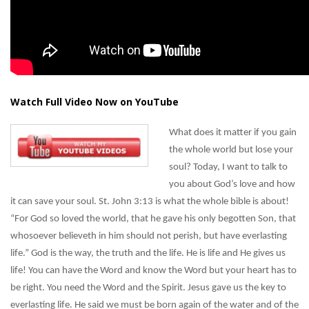
Watch Full Video Now on YouTube
What does it matter if you gain
the whole world but lose your
soul? Today, I want to talk to
you about God’s love and how
it can save your soul. St. John 3:13 is what the whole bible is about!
“For God so loved the world, that he gave his only begotten Son, that
whosoever believeth in him should not perish, but have everlasting
life.” God is the way, the truth and the life. He is life and He gives us
life! You can have the Word and know the Word but your heart has to
be right. You need the Word and the Spirit. Jesus gave us the key to
everlasting life. He said we must be born again of the water and of the