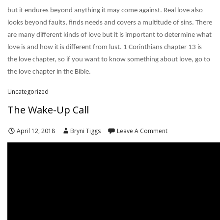
but it endures beyond anything it may come against. Real love also
looks beyond faults, finds needs and covers a multitude of sins. There
are many different kinds of love but it is important to determine what
love is and how it is different from lust. 1 Corinthians chapter 13 is
the love chapter, so if you want to know something about love, go to
the love chapter in the Bible.
Uncategorized
The Wake-Up Call
April 12, 2018
Bryni Tiggs
Leave A Comment