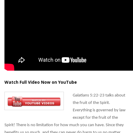
Watch Full Video Now on YouTube
Galatians 5:22-23 talks about
the fruit of the Spirit.
Everything is governed by law
except for the fruit of the
Spirit! There is no limitation for how much you can have. Since they
benefits us so much, and they can never do harm to us no matter