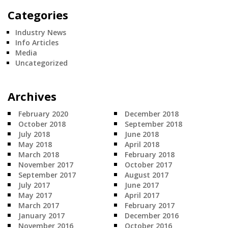
Categories
Industry News
Info Articles
Media
Uncategorized
Archives
February 2020
December 2018
October 2018
September 2018
July 2018
June 2018
May 2018
April 2018
March 2018
February 2018
November 2017
October 2017
September 2017
August 2017
July 2017
June 2017
May 2017
April 2017
March 2017
February 2017
January 2017
December 2016
November 2016
October 2016