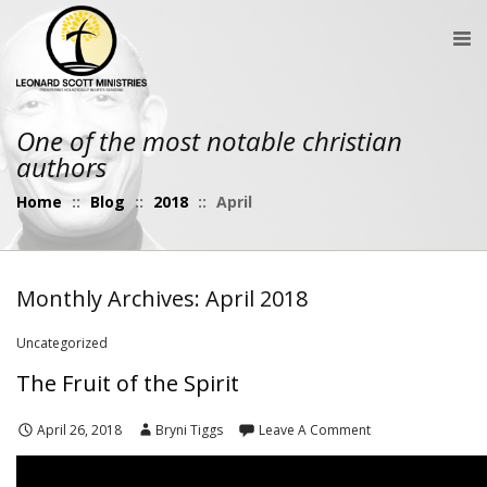
One of the most notable christian
authors
Home
::
Blog
::
2018
::
April
Monthly Archives: April 2018
Uncategorized
The Fruit of the Spirit
April 26, 2018
Bryni Tiggs
Leave A Comment