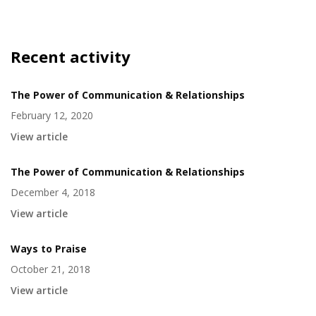
Recent activity
The Power of Communication & Relationships
February 12, 2020
View article
The Power of Communication & Relationships
December 4, 2018
View article
Ways to Praise
October 21, 2018
View article