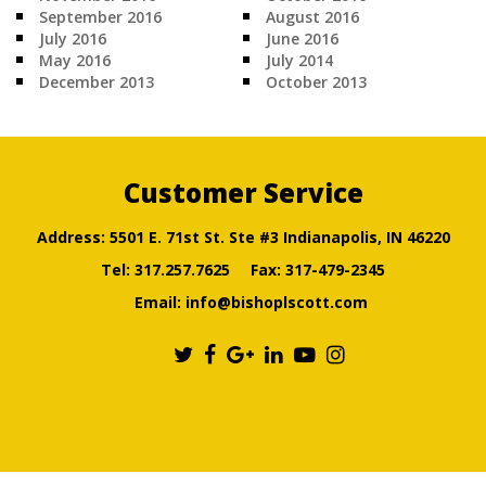
September 2016
August 2016
July 2016
June 2016
May 2016
July 2014
December 2013
October 2013
Customer Service
Address: 5501 E. 71st St. Ste #3 Indianapolis, IN 46220
Tel:
317.257.7625
Fax: 317-479-2345
Email:
info@bishoplscott.com