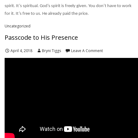
spirit. It’s spiritual. God’s spirit is freely given. You don’t have to work
for it. It’s free to us. He already paid the price.
Uncategorized
Passcode to His Presence
April 4, 2018
Bryni Tiggs
Leave A Comment