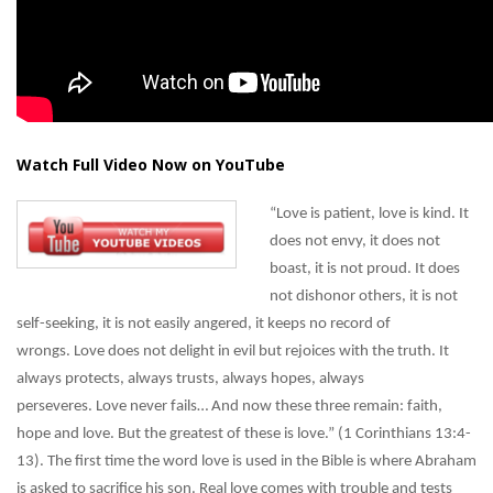
Watch Full Video Now on YouTube
“Love is patient, love is kind. It
does not envy, it does not
boast, it is not proud. It does
not dishonor others, it is not
self-seeking, it is not easily angered, it keeps no record of
wrongs. Love does not delight in evil but rejoices with the truth. It
always protects, always trusts, always hopes, always
perseveres. Love never fails… And now these three remain: faith,
hope and love. But the greatest of these is love.” (1 Corinthians 13:4-
13). The first time the word love is used in the Bible is where Abraham
is asked to sacrifice his son. Real love comes with trouble and tests