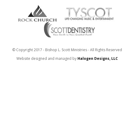
© Copyright 2017 - Bishop L. Scott Ministries - All Rights Reserved
Website designed and managed by
Halogen Designs, LLC