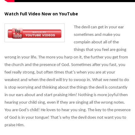
Watch Full Video Now on YouTube
The devil can get in your ear
sometimes and make you
complain about all of the
things that you feel are going
wrong in your life. The more you harp on it, the further you get from
the church and the presence of God. Sometimes after you fast, you
feel really strong, but often times that’s when you are at your
weakest and when the devil will try to swoop in. What we need to do
is stop worrying and thinking about the things the devil is constantly
in our ears about and start praising Him! Nothing is more joyful then
hearing your child sing, even if they are singing all the wrong notes.
You are God’s child! He loves to hear you sing. The key to the presence
of God is in your tongue! That’s why the devil does not want you to
praise Him.