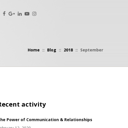
Home
::
Blog
::
2018
::
September
Recent activity
he Power of Communication & Relationships
ebruary 12, 2020