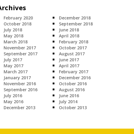
Archives
February 2020
December 2018
October 2018
September 2018
July 2018
June 2018
May 2018
April 2018
March 2018
February 2018
November 2017
October 2017
September 2017
August 2017
July 2017
June 2017
May 2017
April 2017
March 2017
February 2017
January 2017
December 2016
November 2016
October 2016
September 2016
August 2016
July 2016
June 2016
May 2016
July 2014
December 2013
October 2013