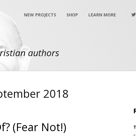
NEW PROJECTS
SHOP
LEARN MORE
ristian authors
eptember 2018
? (Fear Not!)
T
F