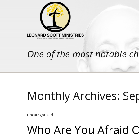
One of the most notable ch
Monthly Archives: S
Uncategorized
Who Are You Afraid Of