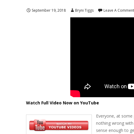
September 19, 2018
Bryni Tiggs
Leave A Commen
Watch Full Video Now on YouTube
Everyone, at some p
nothing wrong with 
sense enough to get