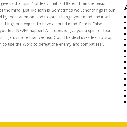
give us the “spirit” of fear. That is different than the basic
of the mind, just like faith is. Sometimes we usher things in our
ed by meditation on God’s Word. Change your mind and it will
ve things and expect to have a sound mind. Fear is False
u fear NEVER happen! All it does is give you a spirit of fear.
 our giants more than we fear God. The devil uses fear to stop
rn to use the Word to defeat the enemy and combat fear.