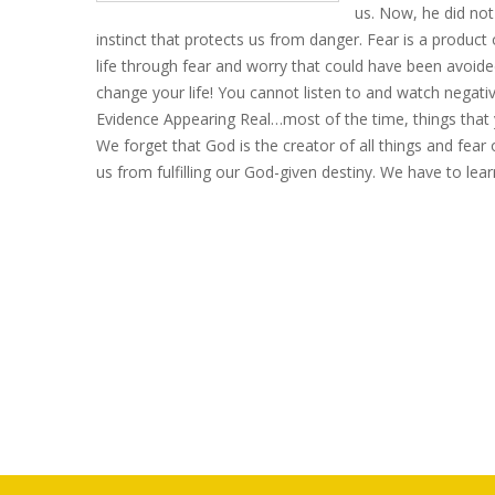
us. Now, he did not 
instinct that protects us from danger. Fear is a product 
life through fear and worry that could have been avoid
change your life! You cannot listen to and watch negati
Evidence Appearing Real…most of the time, things that yo
We forget that God is the creator of all things and fear
us from fulfilling
our
God-given destiny. We have to lea