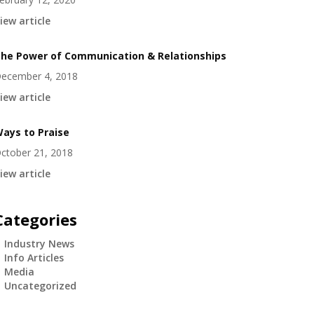
iew article
he Power of Communication & Relationships
ecember 4, 2018
iew article
ays to Praise
ctober 21, 2018
iew article
Categories
Industry News
Info Articles
Media
Uncategorized