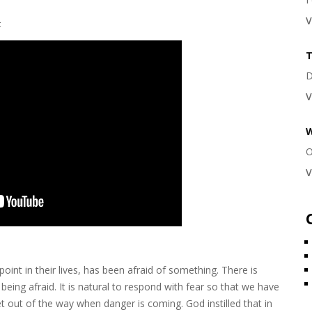
V
t
T
D
V
W
O
V
oint in their lives, has been afraid of something. There is
being afraid. It is natural to respond with fear so that we have
 out of the way when danger is coming. God instilled that in