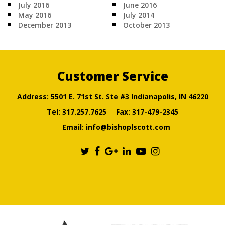
July 2016
June 2016
May 2016
July 2014
December 2013
October 2013
Customer Service
Address: 5501 E. 71st St. Ste #3 Indianapolis, IN 46220
Tel:
317.257.7625
Fax: 317-479-2345
Email:
info@bishoplscott.com