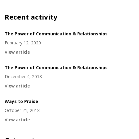
Recent activity
The Power of Communication & Relationships
February 12, 2020
View article
The Power of Communication & Relationships
December 4, 2018
View article
Ways to Praise
October 21, 2018
View article