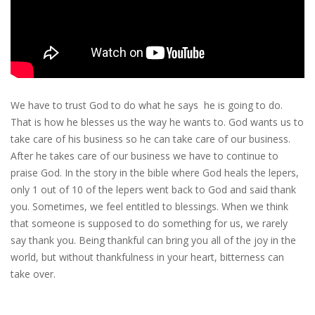
We have to trust God to do what he says he is going to do.
That is how he blesses us the way he wants to. God wants us to
take care of his business so he can take care of our business.
After he takes care of our business we have to continue to
praise God. In the story in the bible where God heals the lepers,
only 1 out of 10 of the lepers went back to God and said thank
you. Sometimes, we feel entitled to blessings. When we think
that someone is supposed to do something for us, we rarely
say thank you. Being thankful can bring you all of the joy in the
world, but without thankfulness in your heart, bitterness can
take over.