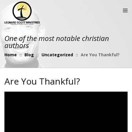
One of the most notable christian
authors
Home
::
Blog
::
Uncategorized
::
Are You Thankful?
Are You Thankful?