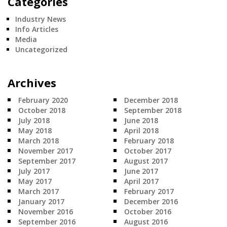
Categories
Industry News
Info Articles
Media
Uncategorized
Archives
February 2020
December 2018
October 2018
September 2018
July 2018
June 2018
May 2018
April 2018
March 2018
February 2018
November 2017
October 2017
September 2017
August 2017
July 2017
June 2017
May 2017
April 2017
March 2017
February 2017
January 2017
December 2016
November 2016
October 2016
September 2016
August 2016