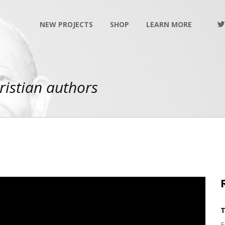
NEW PROJECTS
SHOP
LEARN MORE
ristian authors
T
F