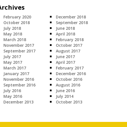
Archives
February 2020
December 2018
October 2018
September 2018
July 2018
June 2018
May 2018
April 2018
March 2018
February 2018
November 2017
October 2017
September 2017
August 2017
July 2017
June 2017
May 2017
April 2017
March 2017
February 2017
January 2017
December 2016
November 2016
October 2016
September 2016
August 2016
July 2016
June 2016
May 2016
July 2014
December 2013
October 2013