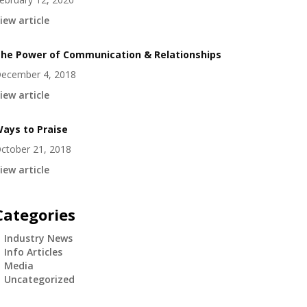
iew article
he Power of Communication & Relationships
ecember 4, 2018
iew article
ays to Praise
ctober 21, 2018
iew article
Categories
Industry News
Info Articles
Media
Uncategorized