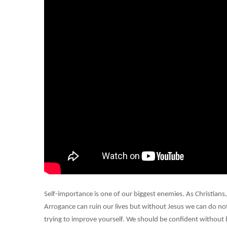
Self-importance is one of our biggest enemies. As Christians,
Arrogance can ruin our lives but without Jesus we can do not
trying to improve yourself. We should be confident without