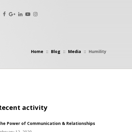
Home
::
Blog
::
Media
::
Humility
Recent activity
he Power of Communication & Relationships
ebruary 12, 2020