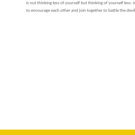
is not thinking less of yourself but thinking of yourself les
to encourage each other and join together to battle the devil