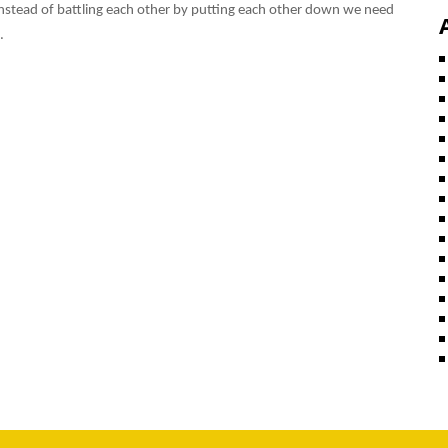
s. Instead of battling each other by putting each other down we need
.