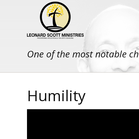
One of the most notable ch
Humility