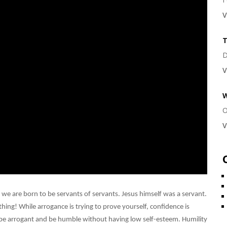
V
T
D
V
W
O
V
 we are born to be servants of servants. Jesus himself was a servant.
hing! While arrogance is trying to prove yourself, confidence is
 be arrogant and be humble without having low self-esteem. Humility