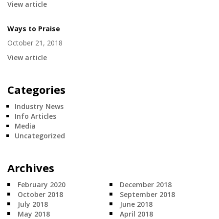
View article
Ways to Praise
October 21, 2018
View article
Categories
Industry News
Info Articles
Media
Uncategorized
Archives
February 2020
December 2018
October 2018
September 2018
July 2018
June 2018
May 2018
April 2018