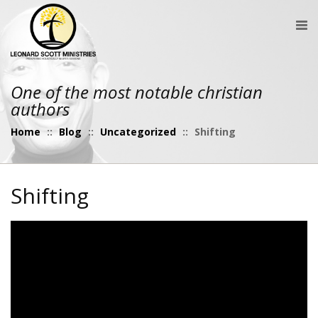
One of the most notable christian
authors
Home
::
Blog
::
Uncategorized
::
Shifting
Shifting