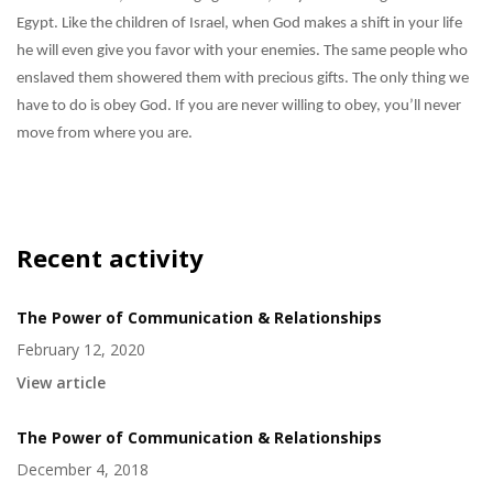
Egypt. Like the children of Israel, when God makes a shift in your life
he will even give you favor with your enemies. The same people who
enslaved them showered them with precious gifts. The only thing we
have to do is obey God. If you are never willing to obey, you’ll never
move from where you are.
Recent activity
The Power of Communication & Relationships
February 12, 2020
View article
The Power of Communication & Relationships
December 4, 2018