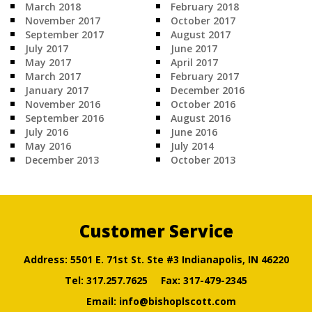
March 2018
February 2018
November 2017
October 2017
September 2017
August 2017
July 2017
June 2017
May 2017
April 2017
March 2017
February 2017
January 2017
December 2016
November 2016
October 2016
September 2016
August 2016
July 2016
June 2016
May 2016
July 2014
December 2013
October 2013
Customer Service
Address: 5501 E. 71st St. Ste #3 Indianapolis, IN 46220
Tel:
317.257.7625
Fax: 317-479-2345
Email:
info@bishoplscott.com