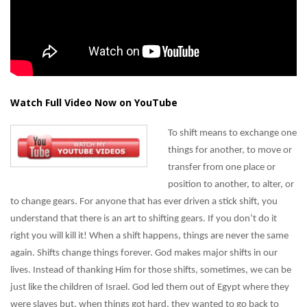
Watch Full Video Now on YouTube
To shift means to exchange one
things for another, to move or
transfer from one place or
position to another, to alter, or
to change gears. For anyone that has ever driven a stick shift, you
understand that there is an art to shifting gears. If you don’t do it
right you will kill it! When a shift happens, things are never the same
again. Shifts change things forever. God makes major shifts in our
lives. Instead of thanking Him for those shifts, sometimes, we can be
just like the children of Israel. God led them out of Egypt where they
were slaves but, when things got hard, they wanted to go back to