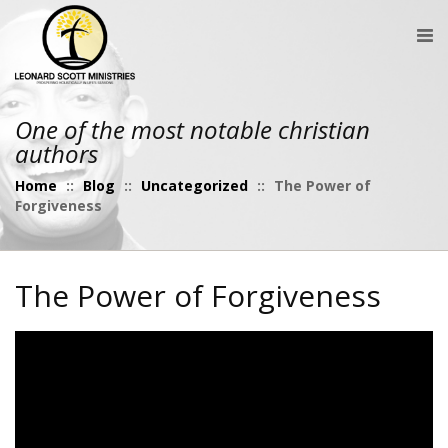
One of the most notable christian
authors
Home
::
Blog
::
Uncategorized
::
The Power of
Forgiveness
The Power of Forgiveness