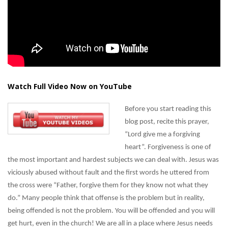
Watch Full Video Now on YouTube
Before you start reading this
blog post, recite this prayer,
“Lord give me a forgiving
heart”. Forgiveness is one of
the most important and hardest subjects we can deal with. Jesus was
viciously abused without fault and the first words he uttered from
the cross were “Father, forgive them for they know not what they
do.” Many people think that offense is the problem but in reality,
being offended is not the problem. You will be offended and you will
get hurt, even in the church! We are all in a place where Jesus needs