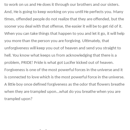
to work on us and He does it through our brothers and our sisters.
And, He is going to keep working on you until He perfects you. Many
times, offended people do not realize that they are offended, but the
sooner you deal with that offense, the easier it will be to get rid of it.
When you can take things that happen to you and let it go, it will help
you more than the person you are forgiving. Ultimately, that
unforgiveness will keep you out of heaven and send you straight to
hell. You know what keeps us from acknowledging that there is a
problem, PRIDE! Pride is what got Lucifer kicked out of heaven.
Forgiveness is one of the most powerful forces in the universe and it
is connected to love which is the most powerful force in the universe.
A little boy once defined forgiveness as the odor that flowers breathe
when they are trampled upon…what do you breathe when you are
trampled upon?