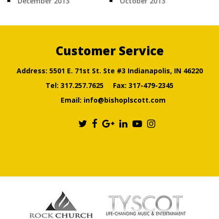
December 2013
October 2013
Customer Service
Address: 5501 E. 71st St. Ste #3 Indianapolis, IN 46220
Tel:
317.257.7625
Fax: 317-479-2345
Email:
info@bishoplscott.com