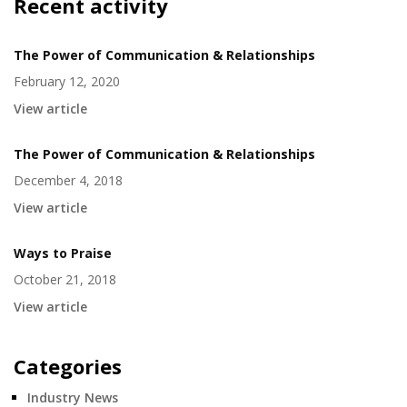
Recent activity
The Power of Communication & Relationships
February 12, 2020
View article
The Power of Communication & Relationships
December 4, 2018
View article
Ways to Praise
October 21, 2018
View article
Categories
Industry News