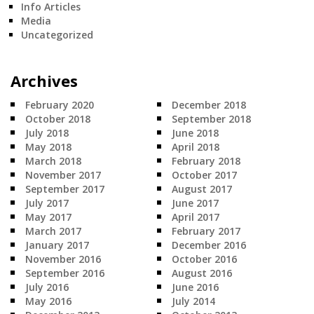
Info Articles
Media
Uncategorized
Archives
February 2020
December 2018
October 2018
September 2018
July 2018
June 2018
May 2018
April 2018
March 2018
February 2018
November 2017
October 2017
September 2017
August 2017
July 2017
June 2017
May 2017
April 2017
March 2017
February 2017
January 2017
December 2016
November 2016
October 2016
September 2016
August 2016
July 2016
June 2016
May 2016
July 2014