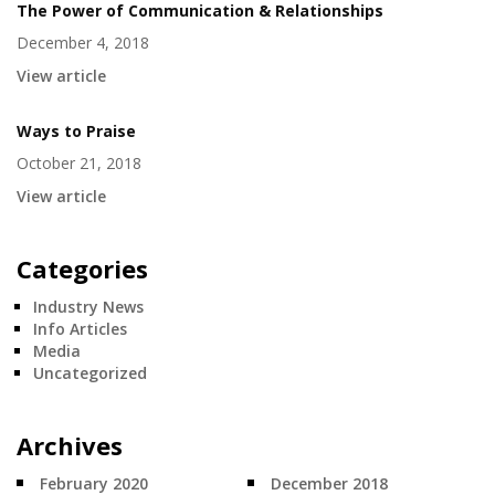
The Power of Communication & Relationships
December 4, 2018
View article
Ways to Praise
October 21, 2018
View article
Categories
Industry News
Info Articles
Media
Uncategorized
Archives
February 2020
December 2018