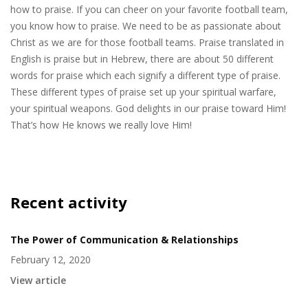
how to praise. If you can cheer on your favorite football team,
you know how to praise. We need to be as passionate about
Christ as we are for those football teams. Praise translated in
English is praise but in Hebrew, there are about 50 different
words for praise which each signify a different type of praise.
These different types of praise set up your spiritual warfare,
your spiritual weapons. God delights in our praise toward Him!
That’s how He knows we really love Him!
Recent activity
The Power of Communication & Relationships
February 12, 2020
View article