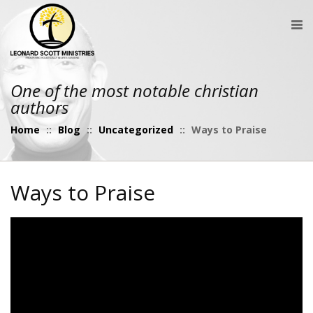
One of the most notable christian
authors
Home
::
Blog
::
Uncategorized
::
Ways to Praise
Ways to Praise