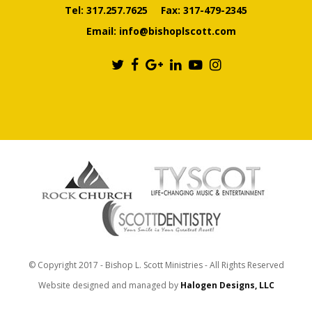
Tel:
317.257.7625
Fax: 317-479-2345
Email:
info@bishoplscott.com
© Copyright 2017 - Bishop L. Scott Ministries - All Rights Reserved
Website designed and managed by
Halogen Designs, LLC