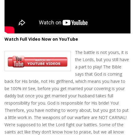
Watch Full Video Now on YouTube
The battle is not yours, it is
the Lords, but you still have
a part to play! The Bible
says that God is coming
back for His bride, not His girlfriend, which means you have to
be 100% in! See, before you get married your covering is your
daddy but once you get married your husband takes full
responsibility for you. God is responsible for His bride! You!
Therefore, you have nothing to worry about, but you got to put
a little work in. The weapons of our warfare are NOT CARNAL!
We’re supposed to let the Lord fight our battles. Some of the
saints act like they don’t know how to praise, but we all know