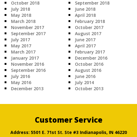
October 2018
September 2018
July 2018
June 2018
May 2018
April 2018
March 2018
February 2018
November 2017
October 2017
September 2017
August 2017
July 2017
June 2017
May 2017
April 2017
March 2017
February 2017
January 2017
December 2016
November 2016
October 2016
September 2016
August 2016
July 2016
June 2016
May 2016
July 2014
December 2013
October 2013
Customer Service
Address: 5501 E. 71st St. Ste #3 Indianapolis, IN 46220