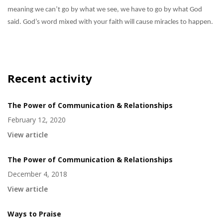
meaning we can’t go by what we see, we have to go by what God
said. God’s word mixed with your faith will cause miracles to happen.
Recent activity
The Power of Communication & Relationships
February 12, 2020
View article
The Power of Communication & Relationships
December 4, 2018
View article
Ways to Praise