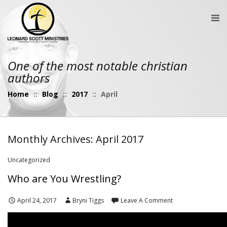
One of the most notable christian
authors
Home
::
Blog
::
2017
::
April
Monthly Archives: April 2017
Uncategorized
Who are You Wrestling?
April 24, 2017
Bryni Tiggs
Leave A Comment