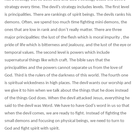
strategy every time. The devil’s strategy includes levels. The first level
is principalities. There are rankings of spirit beings. The devils ranks his
demons. Often, we spend too much time fighting mini demons, the
ones that are low in rank and don’t really matter. There are three
major principalities: the lust of the flesh which is moral impurity , the
pride of life which is bitterness and jealousy, and the lust of the eye or
temporal values. The second level is powers which include
supernatural things like witch craft. The bible says that the
principalities and the powers cannot separate us from the love of
God. Third is the rulers of the darkness of this world. The fourth one
is spiritual wickedness in high places. The devil wants our worship and
we give it to him when we talk about the things that he does instead
of the things God does. When the devil attacked Jesus, everything he
said to the devil was Word. We have to have God’s word in us so that
when the devil comes, we are ready to fight. Instead of fighting the
small demons and focusing on physical beings, we need to turn to
God and fight spirit with spirit.