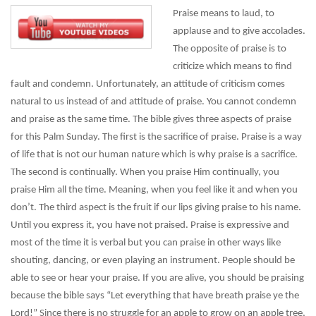
Praise means to laud, to
applause and to give accolades.
The opposite of praise is to
criticize which means to find
fault and condemn. Unfortunately, an attitude of criticism comes
natural to us instead of and attitude of praise. You cannot condemn
and praise as the same time. The bible gives three aspects of praise
for this Palm Sunday. The first is the sacrifice of praise. Praise is a way
of life that is not our human nature which is why praise is a sacrifice.
The second is continually. When you praise Him continually, you
praise Him all the time. Meaning, when you feel like it and when you
don’t. The third aspect is the fruit if our lips giving praise to his name.
Until you express it, you have not praised. Praise is expressive and
most of the time it is verbal but you can praise in other ways like
shouting, dancing, or even playing an instrument. People should be
able to see or hear your praise. If you are alive, you should be praising
because the bible says “Let everything that have breath praise ye the
Lord!” Since there is no struggle for an apple to grow on an apple tree,