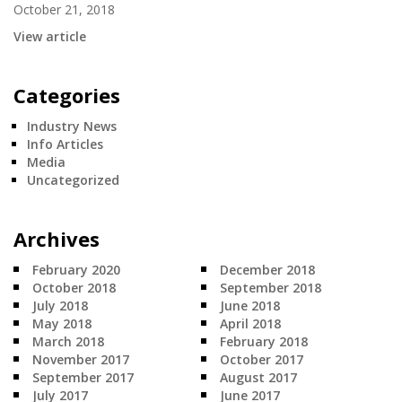
October 21, 2018
View article
Categories
Industry News
Info Articles
Media
Uncategorized
Archives
February 2020
December 2018
October 2018
September 2018
July 2018
June 2018
May 2018
April 2018
March 2018
February 2018
November 2017
October 2017
September 2017
August 2017
July 2017
June 2017