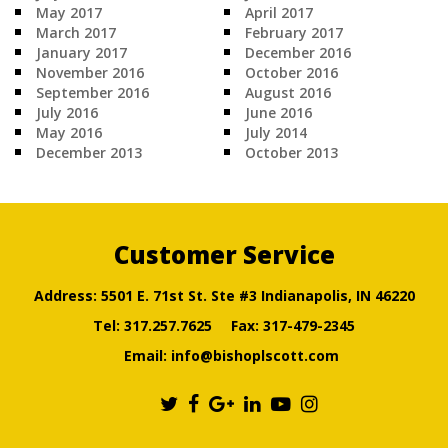
May 2017
April 2017
March 2017
February 2017
January 2017
December 2016
November 2016
October 2016
September 2016
August 2016
July 2016
June 2016
May 2016
July 2014
December 2013
October 2013
Customer Service
Address: 5501 E. 71st St. Ste #3 Indianapolis, IN 46220
Tel:
317.257.7625
Fax: 317-479-2345
Email:
info@bishoplscott.com