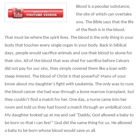
Blood is a peculiar substance,
the site of which can overtake
you. The Bible says that the life
of the flesh is in the blood.
That must be where the spirit lives. The blood is the only thing in your
body that touches every single organ in your body. Back in biblical
days, people would sacrifice animals and use their blood to atone for
their sins. All of the blood that was shed for sacrifice before Calvary
did not pay for our sins, they simply covered them like a loan with
steep interest. The blood of Christ is that powerful! Many of your
know about my daughter’s fight with Leukemia. The only way to cure
the blood cancer she had was through a bone marrow transplant, but
they couldn’t find a match for her. One day, a nurse came into her
room and told us they had found a match through an umbilical cord.
My daughter looked up at me and sad “Daddy, God allowed a baby to
be born so that I can live!” God did the same thing for us. He allowed
a baby to be born whose blood would save us all.