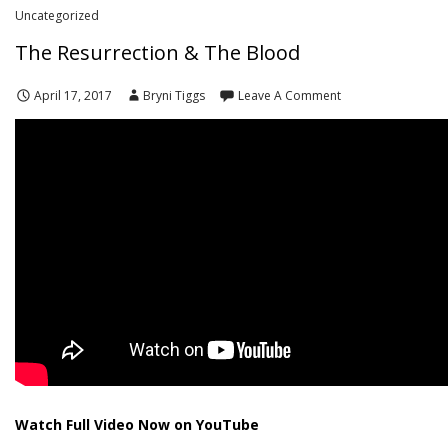
Uncategorized
The Resurrection & The Blood
April 17, 2017
Bryni Tiggs
Leave A Comment
Watch Full Video Now on YouTube