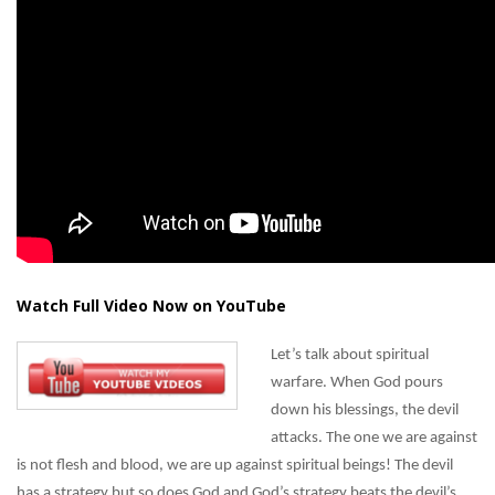
Watch Full Video Now on YouTube
Let’s talk about spiritual
warfare. When God pours
down his blessings, the devil
attacks. The one we are against
is not flesh and blood, we are up against spiritual beings! The devil
has a strategy but so does God and God’s strategy beats the devil’s