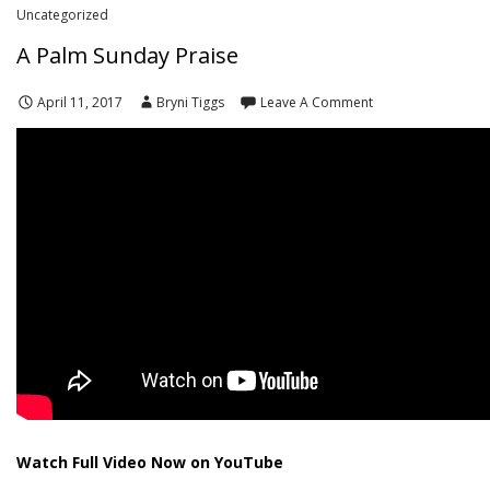
Uncategorized
A Palm Sunday Praise
April 11, 2017
Bryni Tiggs
Leave A Comment
Watch Full Video Now on YouTube