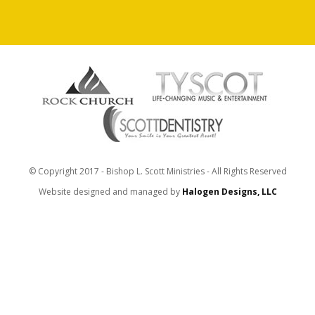
© Copyright 2017 - Bishop L. Scott Ministries - All Rights Reserved
Website designed and managed by
Halogen Designs, LLC