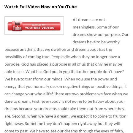
Watch Full Video Now on YouTube
All dreams are not
meaningless. Some of our
dreams show our purpose. Our
dreams have to be worthy
because anything that we dwell on and dream about has the
possibility of coming true. People die when they no longer have a
purpose. God has placed a purpose in all of us that only he may be
able to see. What has God put in you that other people don’t have?
We have to transform our minds. When you use the power and
energy that you normally use on negative things on positive things, it
can change your whole life! There are two problems we face when we
dare to dream. First, everybody is not going to be happy about your
dreams because your dreams could take them out from where they
are. Second, when we have a dream, we expect it to come to fruition
right away. Sometime they don’t happen right away but they will
come to past. We have to see our dreams through the eyes of faith,