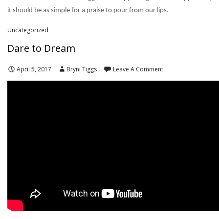
it should be as simple for a praise to pour from our lips.
Uncategorized
Dare to Dream
April 5, 2017
Bryni Tiggs
Leave A Comment